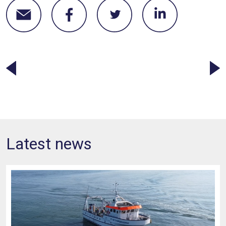
Latest news