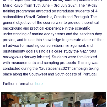
Mário Ruivo, from 15th June – 3rd July 2021. The 19-day
training programme attracted postgraduate students of 4
nationalities (Brazil, Colombia, Croatia and Portugal). The
general objective of the course was to provide theoretical
background and practical experience in the scientific
understanding of marine ecosystems and the services they
provide, and to use this knowledge to generate state-of-the-
art advice for meeting conservation, management, and
sustainability goals using as a case study the
Nephrops
norvegicus
(Norway lobster). Students were familiarized
with measurements and sampling protocols. Training was
conducted during the “Crustaceans2021” campaign taking
place along the Southwest and South coasts of Portugal.
Further information
here