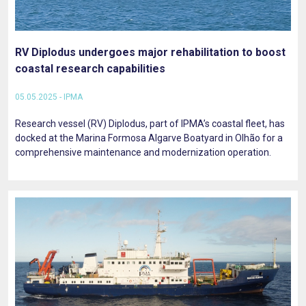
RV Diplodus undergoes major rehabilitation to boost
coastal research capabilities
05.05.2025 - IPMA
Research vessel (RV) Diplodus, part of IPMA’s coastal fleet, has
docked at the Marina Formosa Algarve Boatyard in Olhão for a
comprehensive maintenance and modernization operation.