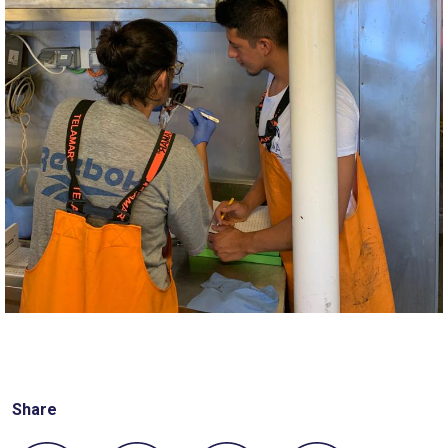
Share