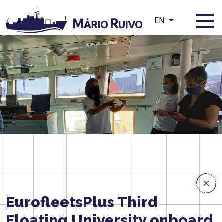
EN
EurofleetsPlus Third
Floating University onboard