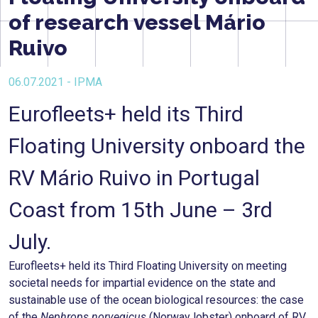
of research vessel Mário
Ruivo
06.07.2021 - IPMA
Eurofleets+ held its Third
Floating University onboard the
RV Mário Ruivo in Portugal
Coast from 15th June – 3rd
July.
Eurofleets+ held its Third Floating University on meeting
societal needs for impartial evidence on the state and
sustainable use of the ocean biological resources: the case
of the
Nephrops norvegicus
(Norway lobster) onboard of RV