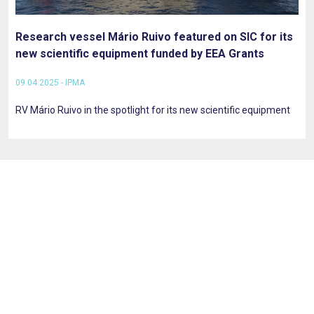
Research vessel Mário Ruivo featured on SIC for its
new scientific equipment funded by EEA Grants
09.04.2025 - IPMA
RV Mário Ruivo in the spotlight for its new scientific equipment