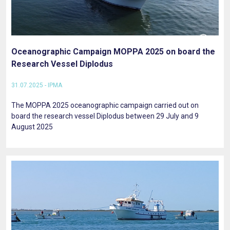
Oceanographic Campaign MOPPA 2025 on board the
Research Vessel Diplodus
31.07.2025 - IPMA
The MOPPA 2025 oceanographic campaign carried out on
board the research vessel Diplodus between 29 July and 9
August 2025