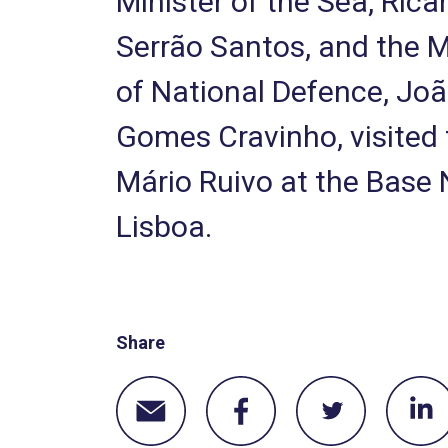
Minister of the Sea, Rica
Serrão Santos, and the M
of National Defence, Jo
Gomes Cravinho, visited
Mário Ruivo at the Base 
Lisboa.
Share