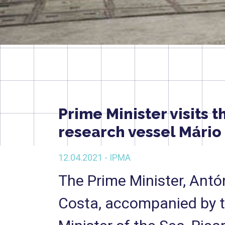
Prime Minister visits t
research vessel Mário
12.04.2021 - IPMA
The Prime Minister, Antó
Costa, accompanied by 