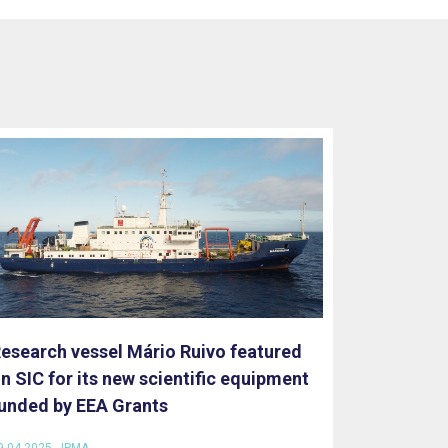
esearch vessel Mário Ruivo featured
n SIC for its new scientific equipment
unded by EEA Grants