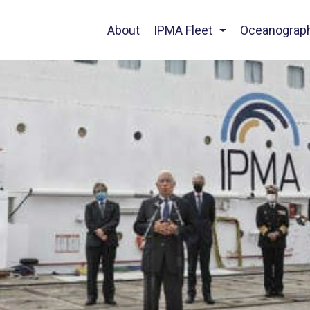
About
IPMA Fleet
Oceanograp