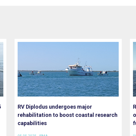
5
RV Diplodus undergoes major
R
rehabilitation to boost coastal research
o
capabilities
f