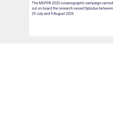
The MOPPA 2025 oceanographic campaign carried
out on board the research vessel Diplodus between
29 July and 9 August 2025