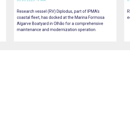
05.05.2025 - IPMA
0
Research vessel (RV) Diplodus, part of IPMA’s
R
coastal fleet, has docked at the Marina Formosa
e
Algarve Boatyard in Olhão for a comprehensive
maintenance and modernization operation.