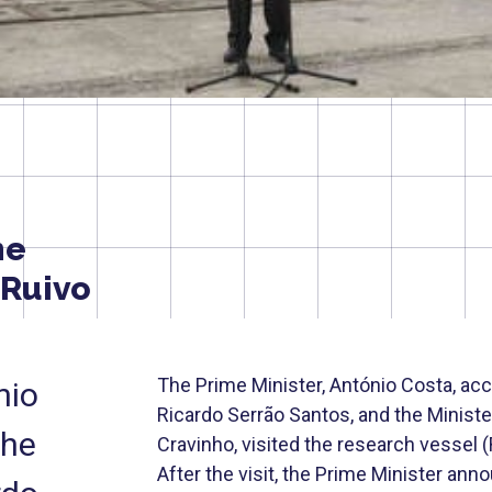
he
 Ruivo
The Prime Minister, António Costa, acc
nio
Ricardo Serrão Santos, and the Minist
the
Cravinho, visited the research vessel 
After the visit, the Prime Minister an