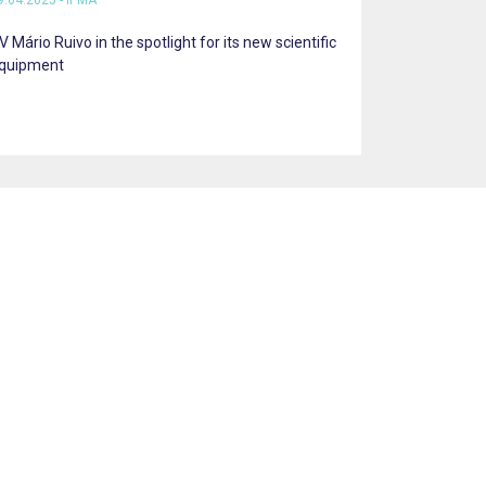
9.04.2025 - IPMA
V Mário Ruivo in the spotlight for its new scientific
quipment