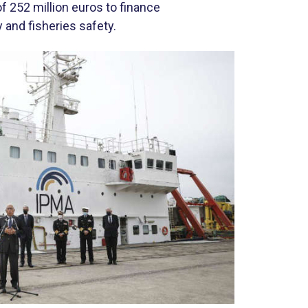
 252 million euros to finance
and fisheries safety.