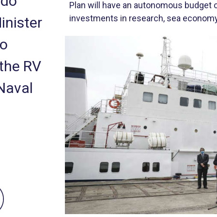
rdo
Plan will have an autonomous budget of
investments in research, sea economy 
inister
ão
 the RV
Naval