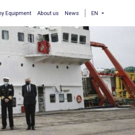
hy Equipment
About us
News
EN