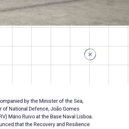
ompanied by the Minister of the Sea,
er of National Defence, João Gomes
(RV) Mário Ruivo at the Base Naval Lisboa.
nounced that the Recovery and Resilience