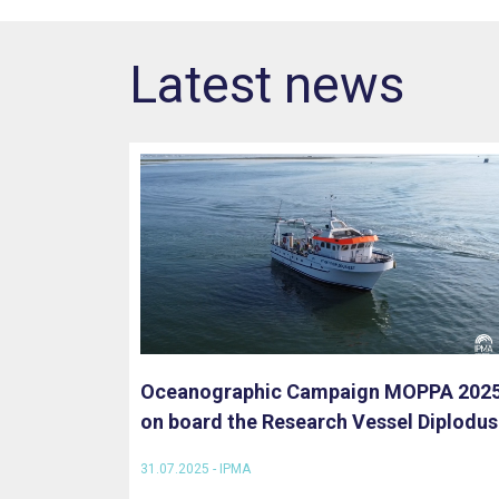
Latest news
Oceanographic Campaign MOPPA 202
on board the Research Vessel Diplodus
31.07.2025 - IPMA