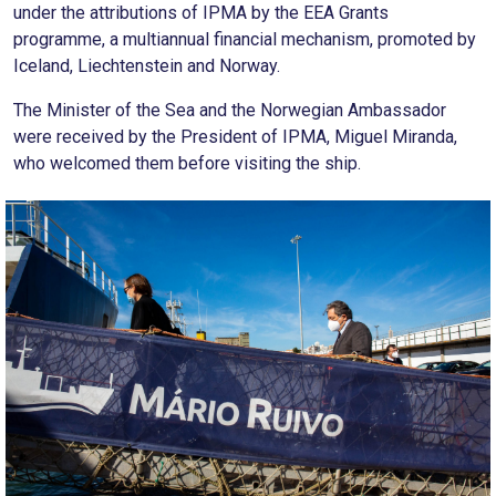
under the attributions of IPMA by the EEA Grants
programme, a multiannual financial mechanism, promoted by
Iceland, Liechtenstein and Norway.
The Minister of the Sea and the Norwegian Ambassador
were received by the President of IPMA, Miguel Miranda,
who welcomed them before visiting the ship.