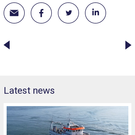
Latest news