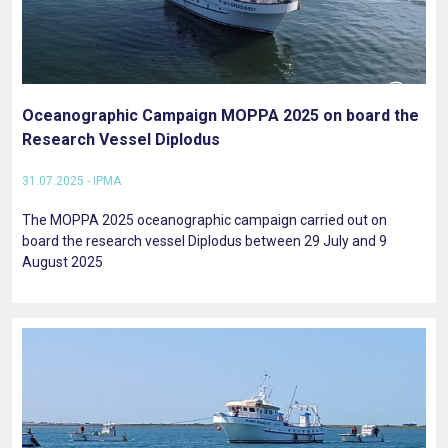
Oceanographic Campaign MOPPA 2025 on board the
Research Vessel Diplodus
31.07.2025 - IPMA
The MOPPA 2025 oceanographic campaign carried out on
board the research vessel Diplodus between 29 July and 9
August 2025