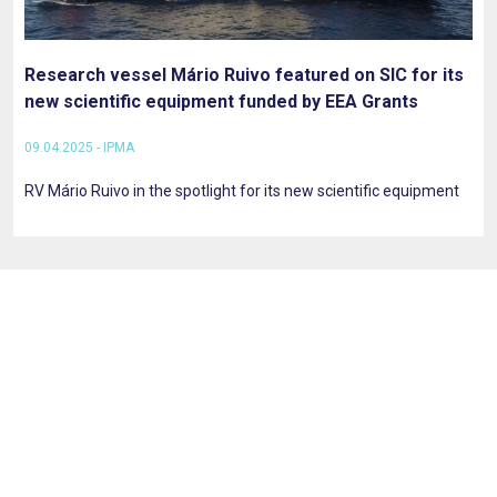
Research vessel Mário Ruivo featured on SIC for its
new scientific equipment funded by EEA Grants
09.04.2025 - IPMA
RV Mário Ruivo in the spotlight for its new scientific equipment