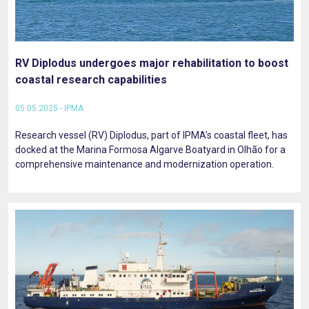
RV Diplodus undergoes major rehabilitation to boost
coastal research capabilities
05.05.2025 - IPMA
Research vessel (RV) Diplodus, part of IPMA’s coastal fleet, has
docked at the Marina Formosa Algarve Boatyard in Olhão for a
comprehensive maintenance and modernization operation.