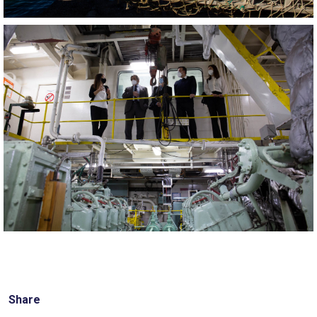
Share