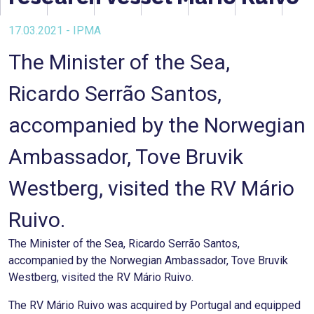
17.03.2021 - IPMA
The Minister of the Sea,
Ricardo Serrão Santos,
accompanied by the Norwegian
Ambassador, Tove Bruvik
Westberg, visited the RV Mário
Ruivo.
The Minister of the Sea, Ricardo Serrão Santos,
accompanied by the Norwegian Ambassador, Tove Bruvik
Westberg, visited the RV Mário Ruivo.
The RV Mário Ruivo was acquired by Portugal and equipped