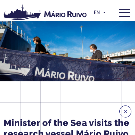
EN
Minister of the Sea visits the
research vessel Mário Ruivo