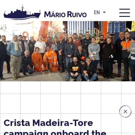
EN
Crista Madeira-Tore
campaign onboard the