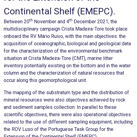
Continental Shelf (EMEPC).
th
th
Between 20
November and 4
December 2021, the
multidisciplinary campaign Crista Madeira-Tore took place
onboard the RV Mário Ruivo, with the main objectives: the
acquisition of oceanographic, biological and geological data
for the characterization of the environmental benchmark
situation at Crista Madeira-Tore (CMT), marine litter
inventory potentially existing on the bottom and in the water
column and the characterization of natural resources that
occur along this geomorphological unit.
The mapping of the substratum type and the distribution of
mineral resources were also objectives achieved by rock
and sediment samples collection. In parallel to these
scientific objectives, there were also operational objectives
related to the use of different sampling equipment, including
the ROV Luso of the Portuguese Task Group for the
Extension of the Continental Shelf (EMEPC).