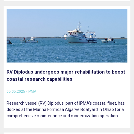
RV Diplodus undergoes major rehabilitation to boost
coastal research capabilities
05.05.2025 - IPMA
Research vessel (RV) Diplodus, part of IPMA’s coastal fleet, has
docked at the Marina Formosa Algarve Boatyard in Olhão for a
comprehensive maintenance and modernization operation.