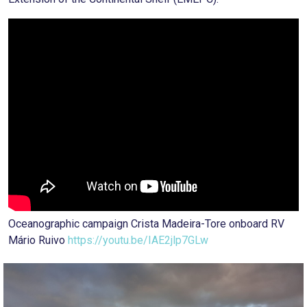
Oceanographic campaign Crista Madeira-Tore onboard RV
Mário Ruivo
https://youtu.be/IAE2jlp7GLw