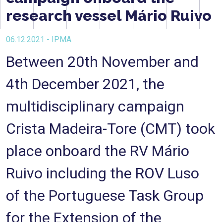
research vessel Mário Ruivo
06.12.2021 - IPMA
Between 20th November and
4th December 2021, the
multidisciplinary campaign
Crista Madeira-Tore (CMT) took
place onboard the RV Mário
Ruivo including the ROV Luso
of the Portuguese Task Group
for the Extension of the