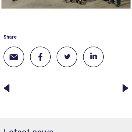
Share