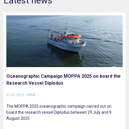
Latest news
Oceanographic Campaign MOPPA 2025 on board the
Research Vessel Diplodus
31.07.2025 - IPMA
The MOPPA 2025 oceanographic campaign carried out on
board the research vessel Diplodus between 29 July and 9
August 2025