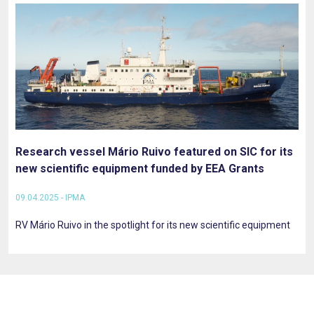
Research vessel Mário Ruivo featured on SIC for its
new scientific equipment funded by EEA Grants
09.04.2025 - IPMA
RV Mário Ruivo in the spotlight for its new scientific equipment