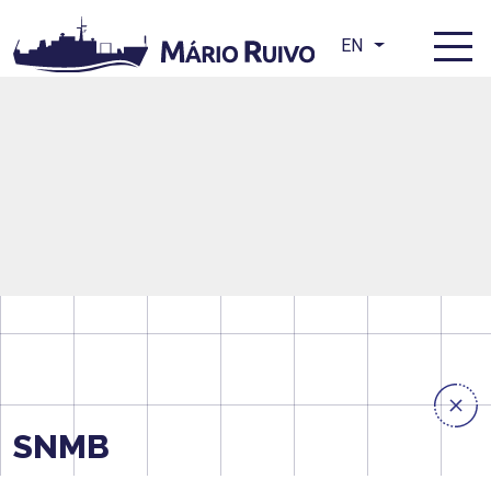
EN
SNMB