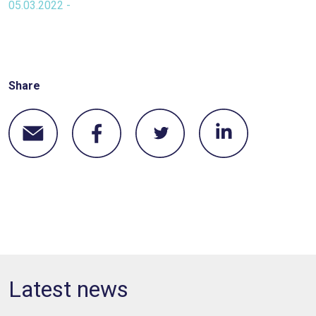
05.03.2022 -
Share
Latest news