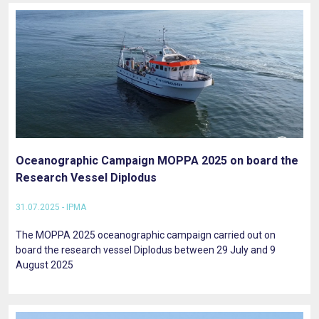
Oceanographic Campaign MOPPA 2025 on board the
Research Vessel Diplodus
31.07.2025 - IPMA
The MOPPA 2025 oceanographic campaign carried out on
board the research vessel Diplodus between 29 July and 9
August 2025