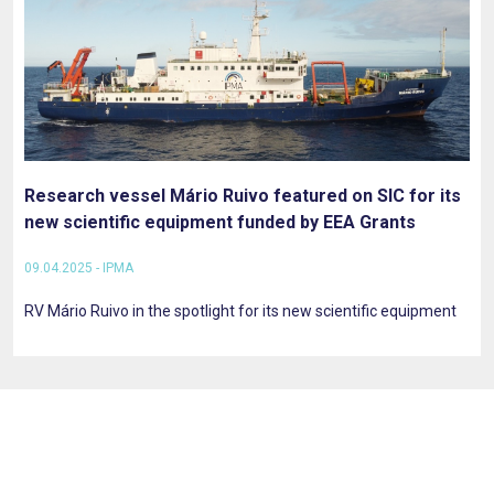
Research vessel Mário Ruivo featured on SIC for its
new scientific equipment funded by EEA Grants
09.04.2025 - IPMA
RV Mário Ruivo in the spotlight for its new scientific equipment