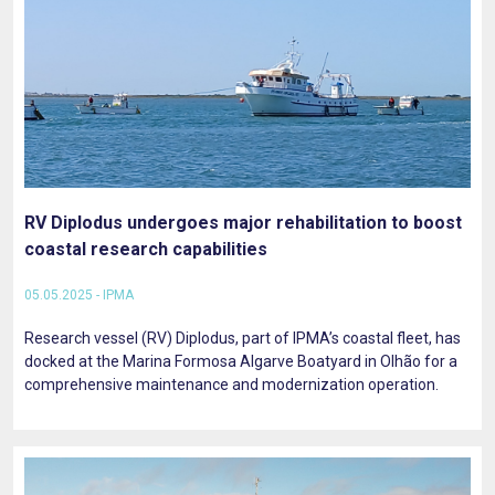
RV Diplodus undergoes major rehabilitation to boost
coastal research capabilities
05.05.2025 - IPMA
Research vessel (RV) Diplodus, part of IPMA’s coastal fleet, has
docked at the Marina Formosa Algarve Boatyard in Olhão for a
comprehensive maintenance and modernization operation.