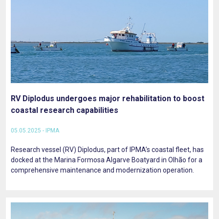
RV Diplodus undergoes major rehabilitation to boost
coastal research capabilities
05.05.2025 - IPMA
Research vessel (RV) Diplodus, part of IPMA’s coastal fleet, has
docked at the Marina Formosa Algarve Boatyard in Olhão for a
comprehensive maintenance and modernization operation.