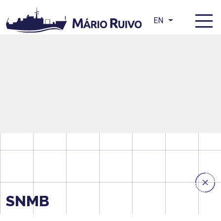
EN
SNMB