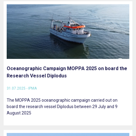
Oceanographic Campaign MOPPA 2025 on board the
Research Vessel Diplodus
31.07.2025 - IPMA
The MOPPA 2025 oceanographic campaign carried out on
board the research vessel Diplodus between 29 July and 9
August 2025