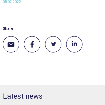
05.02.2022 -
Share
Latest news