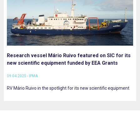
Research vessel Mário Ruivo featured on SIC for its
new scientific equipment funded by EEA Grants
09.04.2025 - IPMA
RV Mário Ruivo in the spotlight for its new scientific equipment