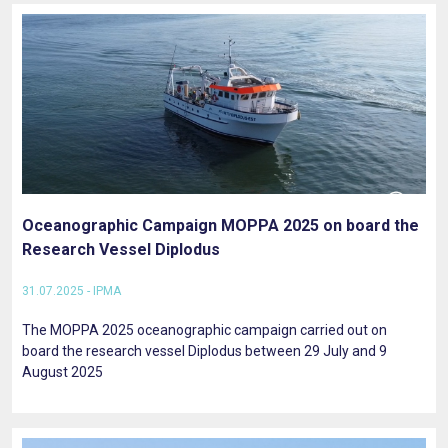
Oceanographic Campaign MOPPA 2025 on board the
Research Vessel Diplodus
31.07.2025 - IPMA
The MOPPA 2025 oceanographic campaign carried out on
board the research vessel Diplodus between 29 July and 9
August 2025