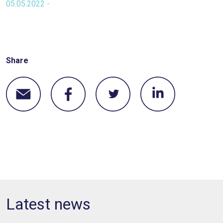
05.05.2022 -
Share
Latest news