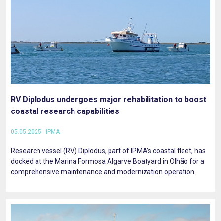
RV Diplodus undergoes major rehabilitation to boost
coastal research capabilities
05.05.2025 - IPMA
Research vessel (RV) Diplodus, part of IPMA’s coastal fleet, has
docked at the Marina Formosa Algarve Boatyard in Olhão for a
comprehensive maintenance and modernization operation.