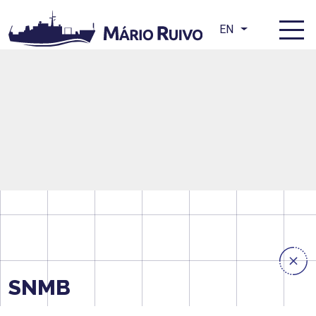
EN
SNMB