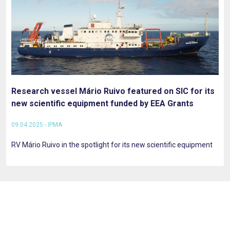
Research vessel Mário Ruivo featured on SIC for its
new scientific equipment funded by EEA Grants
09.04.2025 - IPMA
RV Mário Ruivo in the spotlight for its new scientific equipment