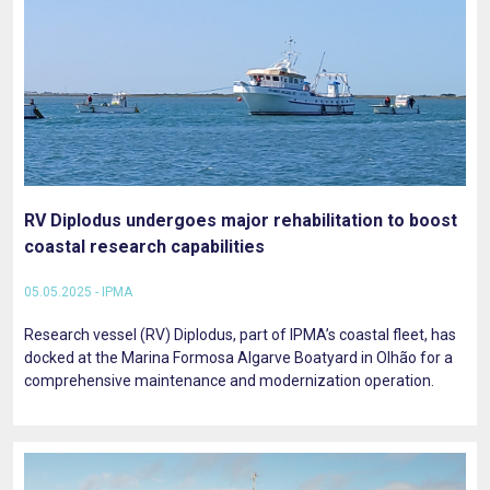
RV Diplodus undergoes major rehabilitation to boost
coastal research capabilities
05.05.2025 - IPMA
Research vessel (RV) Diplodus, part of IPMA’s coastal fleet, has
docked at the Marina Formosa Algarve Boatyard in Olhão for a
comprehensive maintenance and modernization operation.