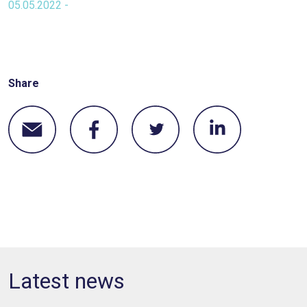
05.05.2022 -
Share
Latest news