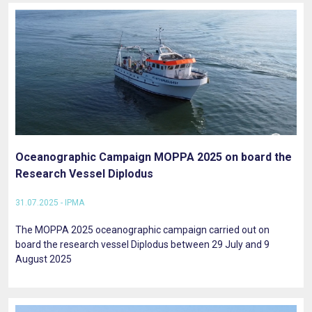
Oceanographic Campaign MOPPA 2025 on board the
Research Vessel Diplodus
31.07.2025 - IPMA
The MOPPA 2025 oceanographic campaign carried out on
board the research vessel Diplodus between 29 July and 9
August 2025