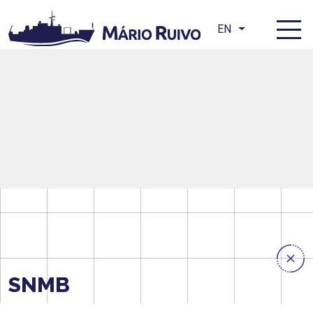
EN
SNMB