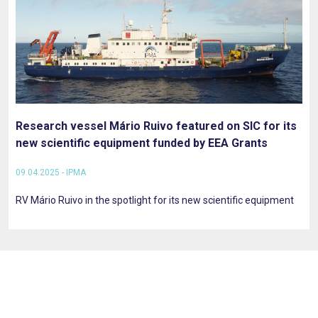
Research vessel Mário Ruivo featured on SIC for its
new scientific equipment funded by EEA Grants
09.04.2025 - IPMA
RV Mário Ruivo in the spotlight for its new scientific equipment