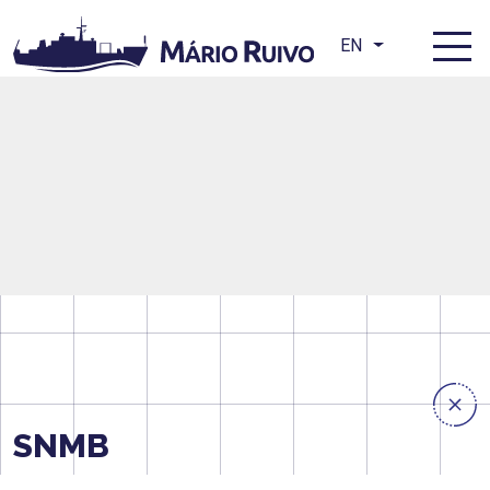
EN
SNMB