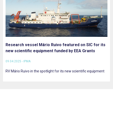
Research vessel Mário Ruivo featured on SIC for its
new scientific equipment funded by EEA Grants
09.04.2025 - IPMA
RV Mário Ruivo in the spotlight for its new scientific equipment