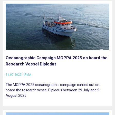
Oceanographic Campaign MOPPA 2025 on board the
Research Vessel Diplodus
31.07.2025 - IPMA
The MOPPA 2025 oceanographic campaign carried out on
board the research vessel Diplodus between 29 July and 9
August 2025