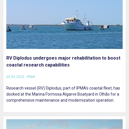
RV Diplodus undergoes major rehabilitation to boost
coastal research capabilities
05.05.2025 - IPMA
Research vessel (RV) Diplodus, part of IPMA’s coastal fleet, has
docked at the Marina Formosa Algarve Boatyard in Olhão for a
comprehensive maintenance and modernization operation.