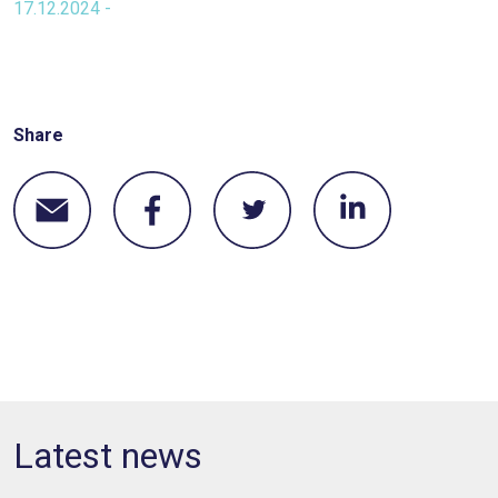
17.12.2024 -
Share
Latest news