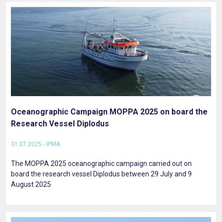
Oceanographic Campaign MOPPA 2025 on board the
Research Vessel Diplodus
31.07.2025 - IPMA
The MOPPA 2025 oceanographic campaign carried out on
board the research vessel Diplodus between 29 July and 9
August 2025