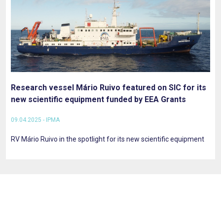
Research vessel Mário Ruivo featured on SIC for its
new scientific equipment funded by EEA Grants
09.04.2025 - IPMA
RV Mário Ruivo in the spotlight for its new scientific equipment