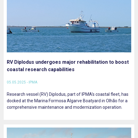
RV Diplodus undergoes major rehabilitation to boost
coastal research capabilities
05.05.2025 - IPMA
Research vessel (RV) Diplodus, part of IPMA’s coastal fleet, has
docked at the Marina Formosa Algarve Boatyard in Olhão for a
comprehensive maintenance and modernization operation.