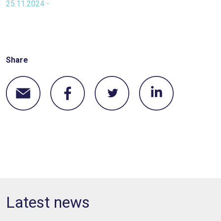
25.11.2024 -
Share
Latest news