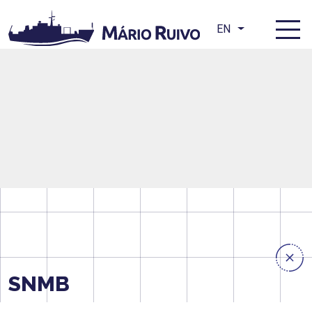
EN
SNMB