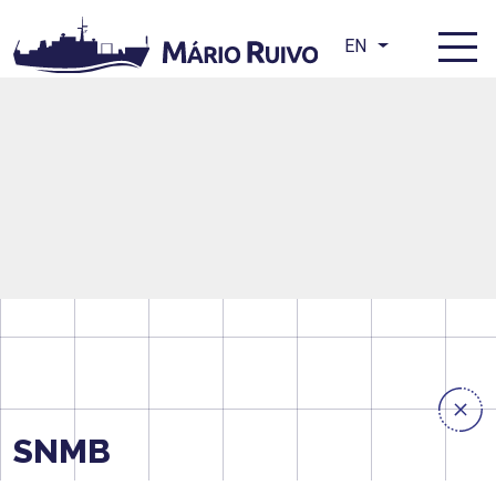
EN
SNMB