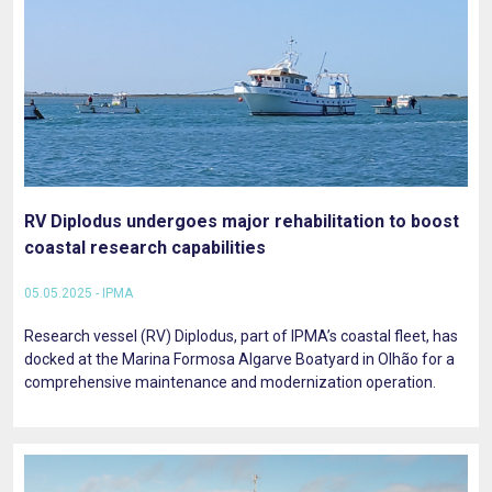
RV Diplodus undergoes major rehabilitation to boost
coastal research capabilities
05.05.2025 - IPMA
Research vessel (RV) Diplodus, part of IPMA’s coastal fleet, has
docked at the Marina Formosa Algarve Boatyard in Olhão for a
comprehensive maintenance and modernization operation.