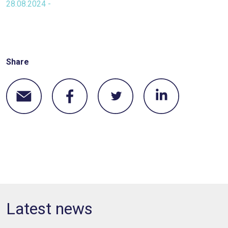
28.08.2024 -
Share
Latest news