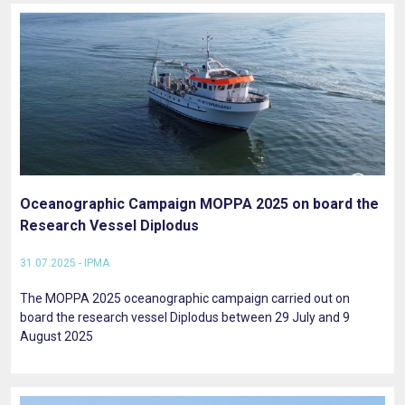
Oceanographic Campaign MOPPA 2025 on board the
Research Vessel Diplodus
31.07.2025 - IPMA
The MOPPA 2025 oceanographic campaign carried out on
board the research vessel Diplodus between 29 July and 9
August 2025