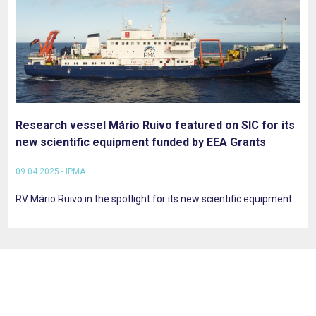
Research vessel Mário Ruivo featured on SIC for its
new scientific equipment funded by EEA Grants
09.04.2025 - IPMA
RV Mário Ruivo in the spotlight for its new scientific equipment