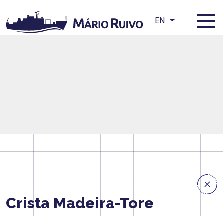
EN
Crista Madeira-Tore