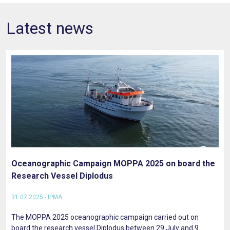
Latest news
Oceanographic Campaign MOPPA 2025 on board the
Research Vessel Diplodus
31.07.2025 - IPMA
The MOPPA 2025 oceanographic campaign carried out on
board the research vessel Diplodus between 29 July and 9