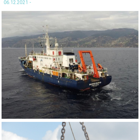
06.12.2021 -