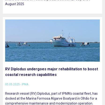
August 2025
RV Diplodus undergoes major rehabilitation to boost
coastal research capabilities
05.05.2025 - IPMA
Research vessel (RV) Diplodus, part of IPMA’s coastal fleet, has
docked at the Marina Formosa Algarve Boatyard in Olhão for a
comprehensive maintenance and modernization operation.