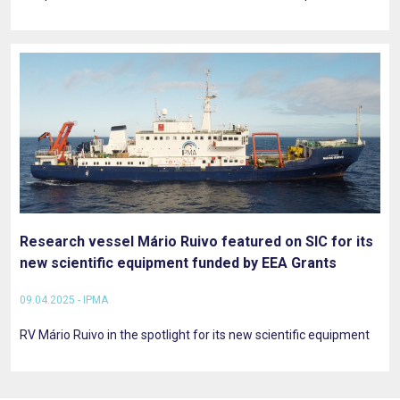
Research vessel Mário Ruivo featured on SIC for its
new scientific equipment funded by EEA Grants
09.04.2025 - IPMA
RV Mário Ruivo in the spotlight for its new scientific equipment