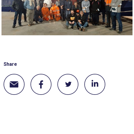
Share